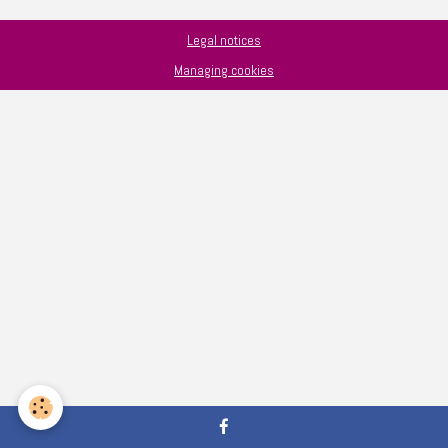
Legal notices
Managing cookies