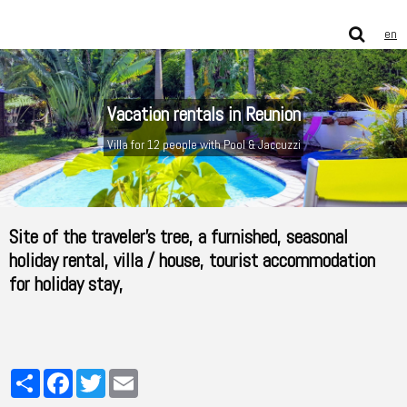
en
Vacation rentals in Reunion
Villa for 12 people with Pool & Jaccuzzi
Site of the traveler's tree, a furnished, seasonal
holiday rental, villa / house, tourist accommodation
for holiday stay,
Partager
Facebook
Twitter
Email